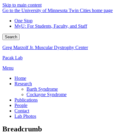
Skip to main content
Go to the University of Minnesota Twin Cities home page
One Stop
MyU
: For Students, Faculty, and Staff
Search
Greg Marzolf Jr. Muscular Dystrophy Center
Pacak Lab
Menu
Home
Research
Barth Syndrome
Cockayne Syndrome
Publications
People
Contact
Lab Photos
Breadcrumb