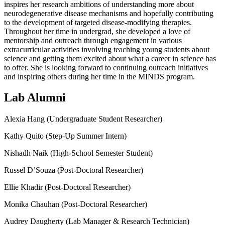
inspires her research ambitions of understanding more about
neurodegenerative disease mechanisms and hopefully contributing
to the development of targeted disease-modifying therapies.
Throughout her time in undergrad, she developed a love of
mentorship and outreach through engagement in various
extracurricular activities involving teaching young students about
science and getting them excited about what a career in science has
to offer. She is looking forward to continuing outreach initiatives
and inspiring others during her time in the MINDS program.
Lab Alumni
Alexia Hang (Undergraduate Student Researcher)
Kathy Quito (Step-Up Summer Intern)
Nishadh Naik (High-School Semester Student)
Russel D’Souza (Post-Doctoral Researcher)
Ellie Khadir (Post-Doctoral Researcher)
Monika Chauhan (Post-Doctoral Researcher)
Audrey Daugherty (Lab Manager & Research Technician)