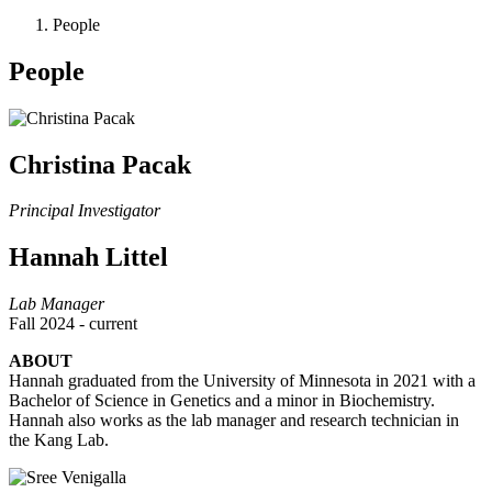
People
People
Christina Pacak
Principal Investigator
Hannah Littel
Lab Manager
Fall 2024 - current
ABOUT
Hannah graduated from the University of Minnesota in 2021 with a
Bachelor of Science in Genetics and a minor in Biochemistry.
Hannah also works as the lab manager and research technician in
the Kang Lab.