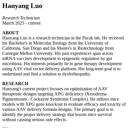
Hanyang Luo
Research Technician
March 2025 - current
ABOUT
Hanyang Luo is a research technician in the Pacak lab. He received
his Bachelor's in Molecular Biology from the University of
California, San Diego and his Master's in Biotechnology from
Carnegie Mellon University. His past experiences span across
mRNA vaccines development to epigenetic regulation by gut
microbiota. His interests primarily lie in gene therapy development
using AAV viral vector delivery platform. His long-term goal is to
understand and find a solution to dysferlinopathy.
RESEARCH
Hanyang's current project focuses on optimization of AAV
therapeutic designs targeting XPG deficiency (Xeroderma
Pigmentosum - Cockayne Syndrome Complex). He utilizes mice
models with XPG gene knockout to evaluate efficacy and toxicity of
various AAV delivery formula designs. The primary goal is to
identify the proper delivery strategy that boosts mice survival
without causing serious side effects.