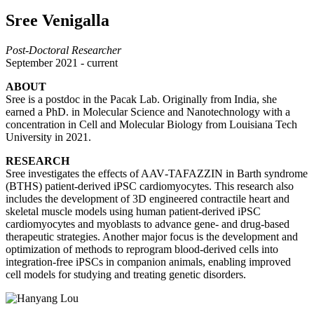
Sree Venigalla
Post-Doctoral Researcher
September 2021 - current
ABOUT
Sree is a postdoc in the Pacak Lab. Originally from India, she
earned a PhD. in Molecular Science and Nanotechnology with a
concentration in Cell and Molecular Biology from Louisiana Tech
University in 2021.
RESEARCH
Sree investigates the effects of AAV‑TAFAZZIN in Barth syndrome
(BTHS) patient‑derived iPSC cardiomyocytes. This research also
includes the development of 3D engineered contractile heart and
skeletal muscle models using human patient‑derived iPSC
cardiomyocytes and myoblasts to advance gene‑ and drug‑based
therapeutic strategies. Another major focus is the development and
optimization of methods to reprogram blood‑derived cells into
integration‑free iPSCs in companion animals, enabling improved
cell models for studying and treating genetic disorders.