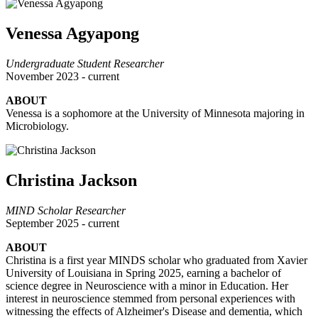
Venessa Agyapong
Undergraduate Student Researcher
November 2023 - current
ABOUT
Venessa is a sophomore at the University of Minnesota majoring in
Microbiology.
Christina Jackson
MIND Scholar Researcher
September 2025 - current
ABOUT
Christina is a first year MINDS scholar who graduated from Xavier
University of Louisiana in Spring 2025, earning a bachelor of
science degree in Neuroscience with a minor in Education. Her
interest in neuroscience stemmed from personal experiences with
witnessing the effects of Alzheimer's Disease and dementia, which